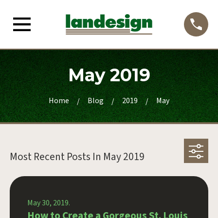
May 2019
Home
Blog
2019
May
Most Recent Posts In
May 2019
May 30, 2019.
How to Create a Gorgeous St. Louis