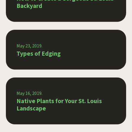
Backyard
May 23, 2019.
Types of Edging
May 16, 2019.
Native Plants for Your St. Louis
Landscape