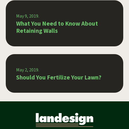
May 9, 2019.
What You Need to Know About
Retaining Walls
May 2, 2019.
Should You Fertilize Your Lawn?