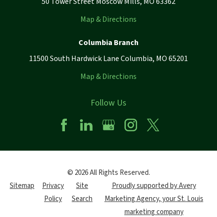
50 Tower Street Moscow Mills, MO 63362
Map & Directions
Columbia Branch
11500 South Hardwick Lane Columbia, MO 65201
Map & Directions
Follow Us
© 2026 All Rights Reserved.
Sitemap
Privacy
Site
Proudly supported by Avery
Policy
Search
Marketing Agency, your St. Louis
marketing company