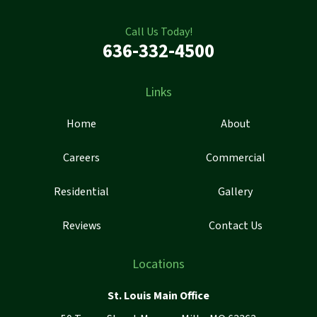
Call Us Today!
636-332-4500
Links
Home
About
Careers
Commercial
Residential
Gallery
Reviews
Contact Us
Locations
St. Louis Main Office