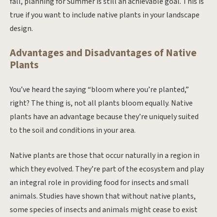
fall, planning for Summer is still an achievable goal. This is
true if you want to include native plants in your landscape
design.
Advantages and Disadvantages of Native
Plants
You’ve heard the saying “bloom where you’re planted,”
right? The thing is, not all plants bloom equally. Native
plants have an advantage because they’re uniquely suited
to the soil and conditions in your area.
Native plants are those that occur naturally in a region in
which they evolved. They’re part of the ecosystem and play
an integral role in providing food for insects and small
animals. Studies have shown that without native plants,
some species of insects and animals might cease to exist