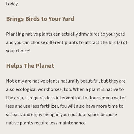
today.
Brings Birds to Your Yard
Planting native plants can actually draw birds to your yard
and you can choose different plants to attract the bird(s) of
your choice!
Helps The Planet
Not only are native plants naturally beautiful, but they are
also ecological workhorses, too. When a plant is native to
the area, it requires less intervention to flourish: you water
less and use less fertilizer. You will also have more time to
sit back and enjoy being in your outdoor space because
native plants require less maintenance.