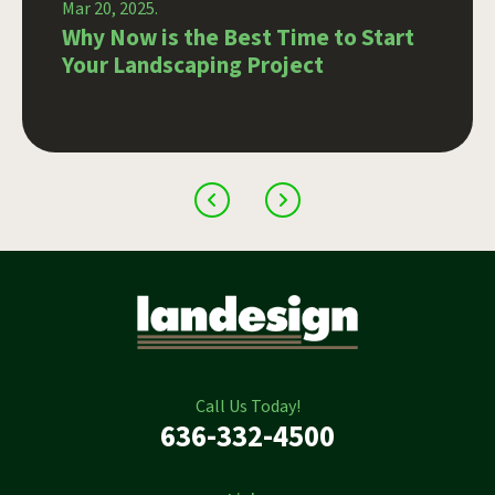
Mar 20, 2025.
Why Now is the Best Time to Start
Your Landscaping Project
Call Us Today!
636-332-4500