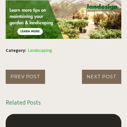
Category:
Landscaping
PREV POST
NEXT POST
Related Posts