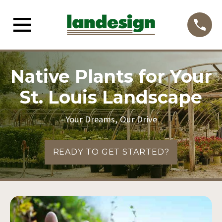
Native Plants for Your
St. Louis Landscape
Your Dreams, Our Drive
READY TO GET STARTED?