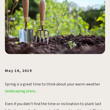
May 16, 2019
Spring is a great time to think about your warm-weather
landscaping plans
.
Even if you didn’t find the time or inclination to plant last