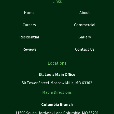
Links
Home
About
Careers
Commercial
Residential
Gallery
Reviews
Contact Us
Locations
St. Louis Main Office
50 Tower Street Moscow Mills, MO 63362
Map & Directions
Columbia Branch
11500 South Hardwick Lane Columbia, MO 65201