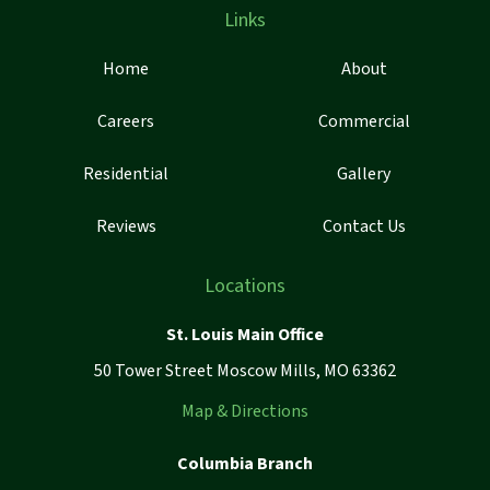
Links
Home
About
Careers
Commercial
Residential
Gallery
Reviews
Contact Us
Locations
St. Louis Main Office
50 Tower Street Moscow Mills, MO 63362
Map & Directions
Columbia Branch