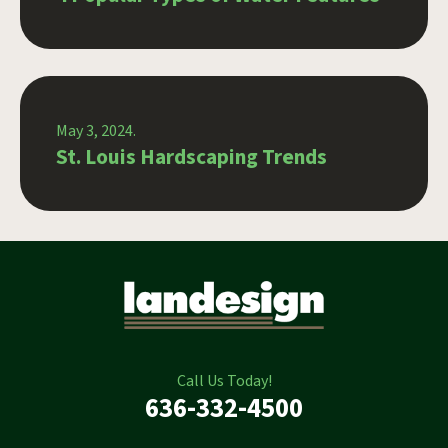
May 3, 2024.
St. Louis Hardscaping Trends
Call Us Today!
636-332-4500