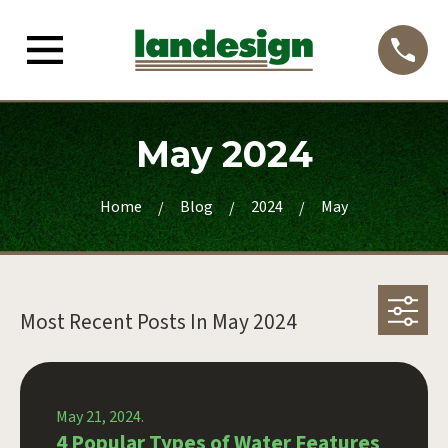
May 2024
Home
Blog
2024
May
Most Recent Posts In
May 2024
May 21, 2024.
4 Popular Types of Water Features