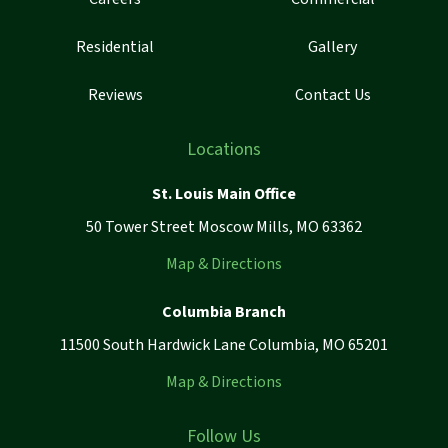
Residential
Gallery
Reviews
Contact Us
Locations
St. Louis Main Office
50 Tower Street Moscow Mills, MO 63362
Map & Directions
Columbia Branch
11500 South Hardwick Lane Columbia, MO 65201
Map & Directions
Follow Us