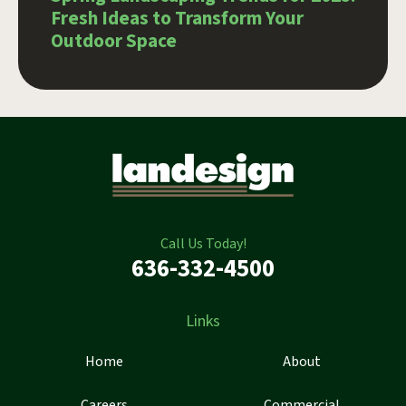
Fresh Ideas to Transform Your
Outdoor Space
Call Us Today!
636-332-4500
Links
Home
About
Careers
Commercial