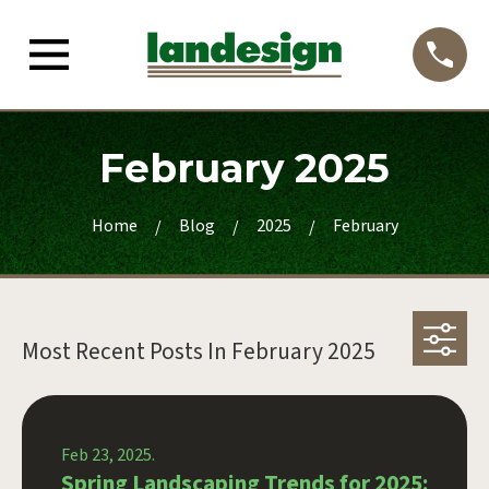
February 2025
Home
Blog
2025
February
Most Recent Posts In
February 2025
Feb 23, 2025.
Spring Landscaping Trends for 2025: