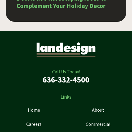
Complement Your Holiday Decor
Call Us Today!
636-332-4500
Links
Home
About
Careers
Commercial