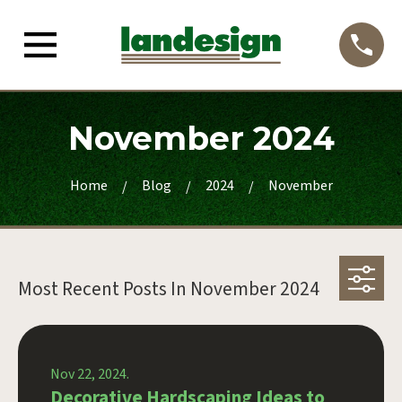
November 2024
Home
Blog
2024
November
Most Recent Posts In
November 2024
Nov 22, 2024.
Decorative Hardscaping Ideas to