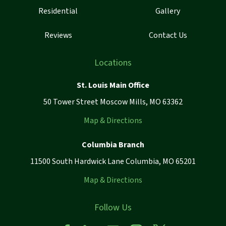
Residential
Gallery
Reviews
Contact Us
Locations
St. Louis Main Office
50 Tower Street Moscow Mills, MO 63362
Map & Directions
Columbia Branch
11500 South Hardwick Lane Columbia, MO 65201
Map & Directions
Follow Us