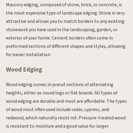
Masonry edging, composed of stone, brick, or concrete, is
the most expensive type of landscape edging. Stone is very
attractive and allows you to match borders to any existing
stonework you have used in the landscaping, garden, or
exterior of your home. Cement borders often come in
preformed sections of different shapes and styles, allowing
for easier installation.
Wood Edging
Wood edging comes in precut sections of alternating
heights, either as round logs or flat boards. All types of
wood edging are durable and most are affordable. The types
of wood most often used include cedar, cypress, and
redwood, which naturally resist rot. Pressure-treated wood
is resistant to moisture and a good value for larger