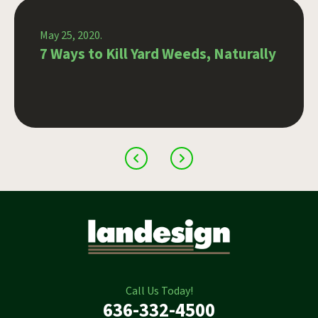
May 25, 2020.
7 Ways to Kill Yard Weeds, Naturally
Call Us Today!
636-332-4500