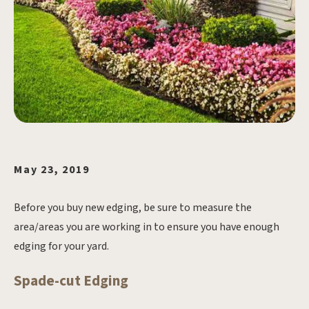
May 23, 2019
Before you buy new edging, be sure to measure the
area/areas you are working in to ensure you have enough
edging for your yard.
Spade-cut Edging