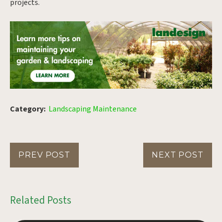
projects.
Category:
Landscaping Maintenance
PREV POST
NEXT POST
Related Posts