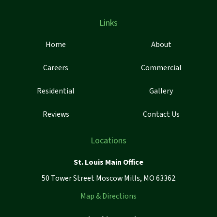
Links
Home
About
Careers
Commercial
Residential
Gallery
Reviews
Contact Us
Locations
St. Louis Main Office
50 Tower Street Moscow Mills, MO 63362
Map & Directions