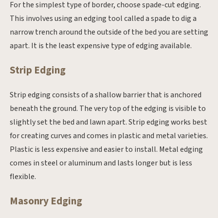
For the simplest type of border, choose spade-cut edging.
This involves using an edging tool called a spade to dig a
narrow trench around the outside of the bed you are setting
apart. It is the least expensive type of edging available.
Strip Edging
Strip edging consists of a shallow barrier that is anchored
beneath the ground. The very top of the edging is visible to
slightly set the bed and lawn apart. Strip edging works best
for creating curves and comes in plastic and metal varieties.
Plastic is less expensive and easier to install. Metal edging
comes in steel or aluminum and lasts longer but is less
flexible.
Masonry Edging