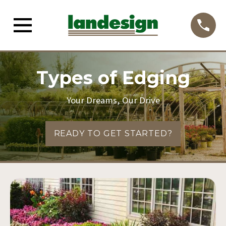
Types of Edging
Your Dreams, Our Drive
READY TO GET STARTED?