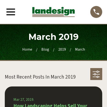
March 2019
Home
Blog
2019
March
Most Recent Posts In
March 2019
Mar 27, 2019.
How Landscaping Helps Sell Your