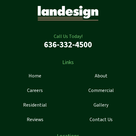
Call Us Today!
636-332-4500
Links
Home
About
Careers
Commercial
Residential
Gallery
Reviews
Contact Us