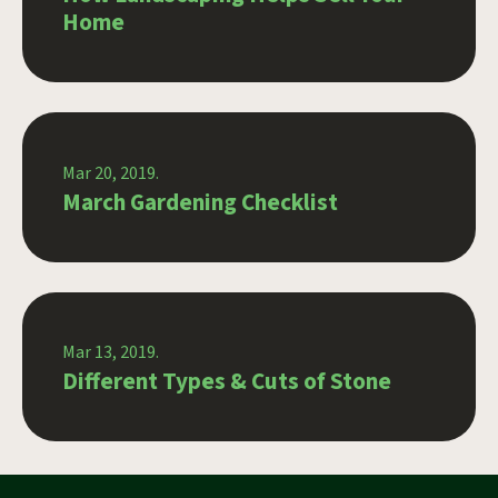
Home
Mar 20, 2019.
March Gardening Checklist
Mar 13, 2019.
Different Types & Cuts of Stone