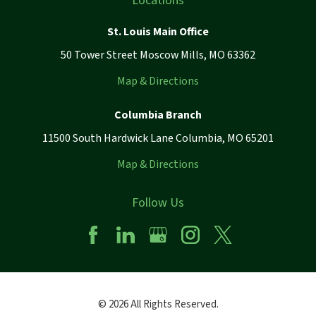
Locations
St. Louis Main Office
50 Tower Street Moscow Mills, MO 63362
Map & Directions
Columbia Branch
11500 South Hardwick Lane Columbia, MO 65201
Map & Directions
Follow Us
© 2026 All Rights Reserved.