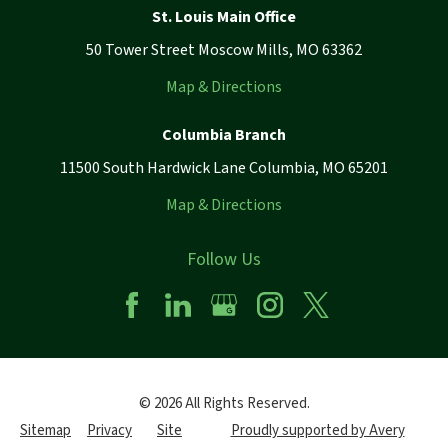
St. Louis Main Office
50 Tower Street Moscow Mills, MO 63362
Map & Directions
Columbia Branch
11500 South Hardwick Lane Columbia, MO 65201
Map & Directions
Follow Us
© 2026 All Rights Reserved.
Sitemap
Privacy
Site
Proudly supported by Avery