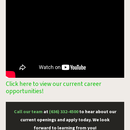
Click here to view our current career
opportunities!
Call our team
at
(636) 332-4500
to hear about our
current openings and apply today. We look
forward to learning from you!