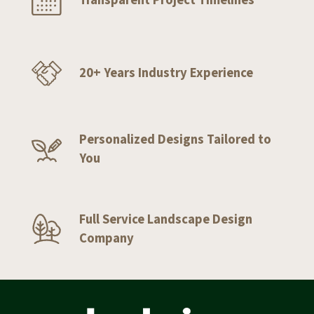
20+ Years Industry Experience
Personalized Designs Tailored to
You
Full Service Landscape Design
Company