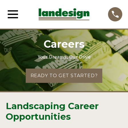
Careers
Your Dreams, Our Drive
READY TO GET STARTED?
Landscaping Career
Opportunities