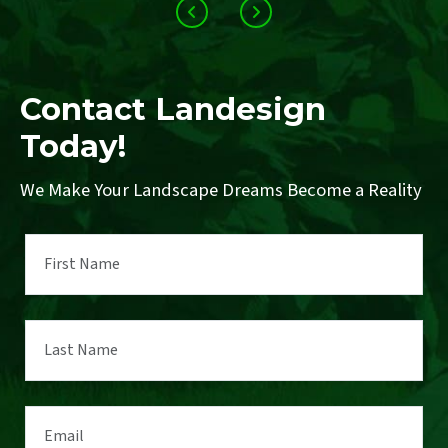
Contact Landesign
Today!
We Make Your Landscape Dreams Become a Reality