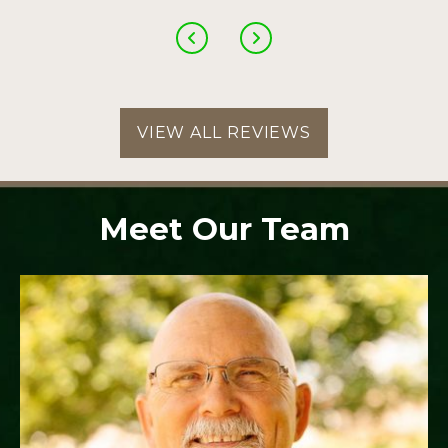
VIEW ALL REVIEWS
Meet Our Team