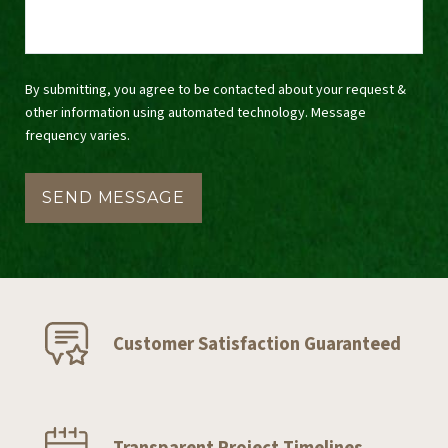
By submitting, you agree to be contacted about your request &
other information using automated technology. Message
frequency varies.
Customer Satisfaction Guaranteed
Transparent Project Timelines