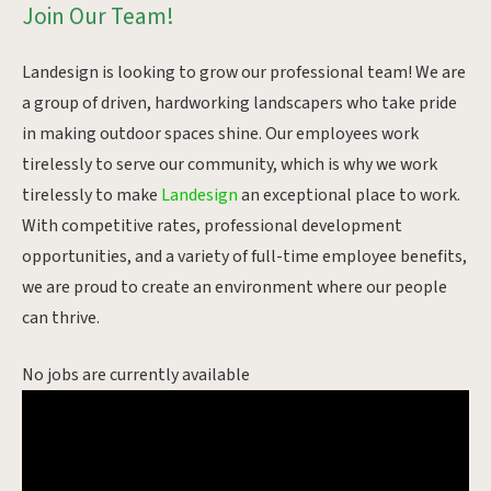
Join Our Team!
Landesign is looking to grow our professional team! We are
a group of driven, hardworking landscapers who take pride
in making outdoor spaces shine. Our employees work
tirelessly to serve our community, which is why we work
tirelessly to make
Landesign
an exceptional place to work.
With competitive rates, professional development
opportunities, and a variety of full-time employee benefits,
we are proud to create an environment where our people
can thrive.
No jobs are currently available