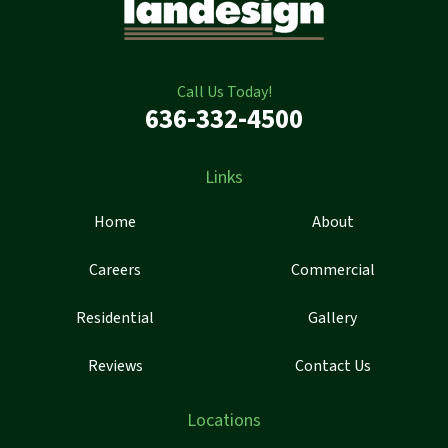
Call Us Today!
636-332-4500
Links
Home
About
Careers
Commercial
Residential
Gallery
Reviews
Contact Us
Locations