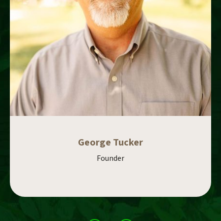
George Tucker
Founder