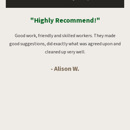
"Highly Recommend!"
oks
Good work, friendly and skilled workers. They made
Ab
whole
good suggestions, did exactly what was agreed upon and
from
cleaned up very well.
- Alison W.