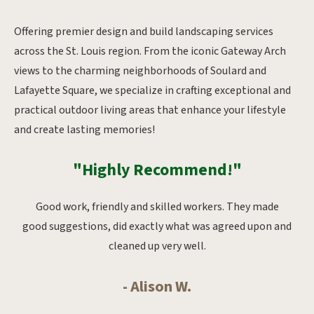
Offering premier design and build landscaping services
across the St. Louis region. From the iconic Gateway Arch
views to the charming neighborhoods of Soulard and
Lafayette Square, we specialize in crafting exceptional and
practical outdoor living areas that enhance your lifestyle
and create lasting memories!
"Highly Recommend!"
oks
Good work, friendly and skilled workers. They made
Ab
whole
good suggestions, did exactly what was agreed upon and
from
cleaned up very well.
- Alison W.