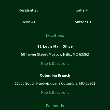
Residential
Gallery
Reviews
Contact Us
Locations
St. Louis Main Office
50 Tower Street Moscow Mills, MO 63362
Map & Directions
Columbia Branch
11500 South Hardwick Lane Columbia, MO 65201
Map & Directions
Follow Us