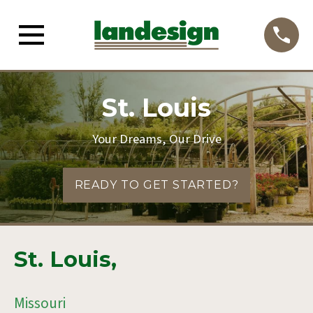
St. Louis
Your Dreams, Our Drive
READY TO GET STARTED?
St. Louis,
Missouri