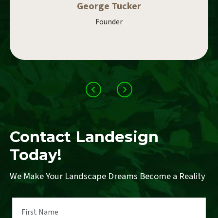
George Tucker
Founder
Contact Landesign
Today!
We Make Your Landscape Dreams Become a Reality