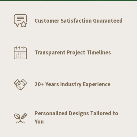
Customer Satisfaction Guaranteed
Transparent Project Timelines
20+ Years Industry Experience
Personalized Designs Tailored to
You