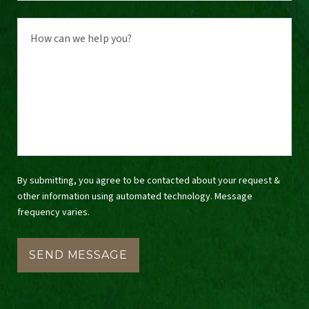
By submitting, you agree to be contacted about your request &
other information using automated technology. Message
frequency varies.