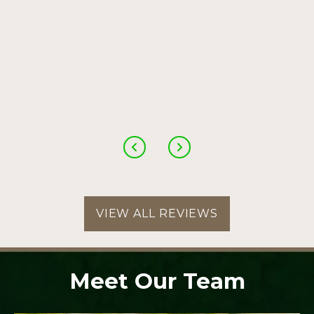
VIEW ALL REVIEWS
Meet Our Team