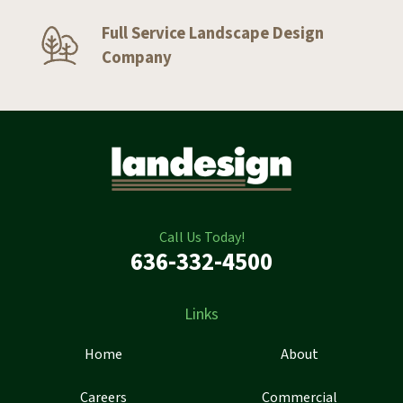
Full Service Landscape Design
Company
Call Us Today!
636-332-4500
Links
Home
About
Careers
Commercial