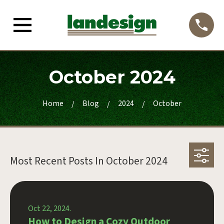
October 2024
Home
Blog
2024
October
Most Recent Posts In
October 2024
Oct 22, 2024.
How to Design a Cozy Outdoor