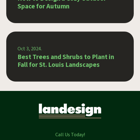
Space for Autumn
Oct 3, 2024.
Best Trees and Shrubs to Plant in
Fall for St. Louis Landscapes
Call Us Today!