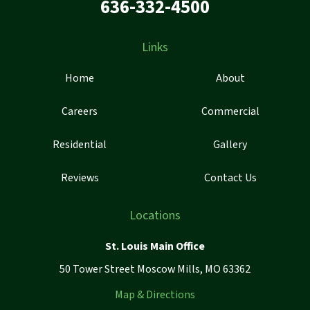
636-332-4500
Links
Home
About
Careers
Commercial
Residential
Gallery
Reviews
Contact Us
Locations
St. Louis Main Office
50 Tower Street Moscow Mills, MO 63362
Map & Directions