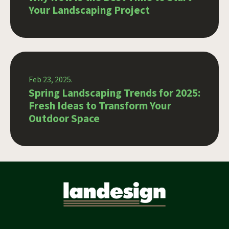
Your Landscaping Project
Feb 23, 2025.
Spring Landscaping Trends for 2025:
Fresh Ideas to Transform Your
Outdoor Space