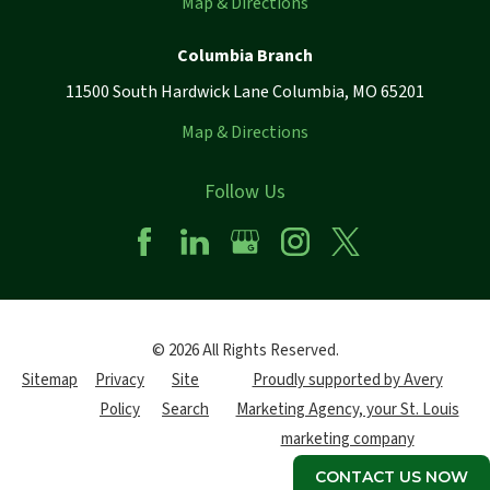
Map & Directions
Columbia Branch
11500 South Hardwick Lane Columbia, MO 65201
Map & Directions
Follow Us
© 2026 All Rights Reserved.
Sitemap
Privacy
Site
Proudly supported by Avery
Policy
Search
Marketing Agency, your St. Louis
marketing company
CONTACT US NOW