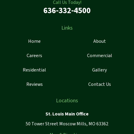
Call Us Today!
636-332-4500
Links
Home
About
Careers
Commercial
Residential
Gallery
Reviews
Contact Us
Locations
St. Louis Main Office
50 Tower Street Moscow Mills, MO 63362