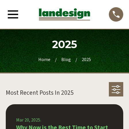
2025
Home
Blog
2025
Most Recent Posts In
2025
Mar 20, 2025.
Why Now is the Best Time to Start