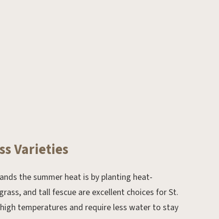
Dec 16, 2019.
ss Varieties
Mulching Do’s and Don’ts
ands the summer heat is by planting heat-
rass, and tall fescue are excellent choices for St.
 high temperatures and require less water to stay