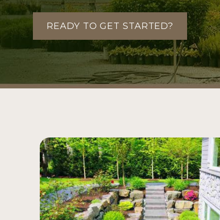
READY TO GET STARTED?