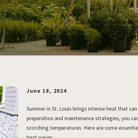
June 18, 2024
Summer in St. Louis brings intense heat that can 
preparation and maintenance strategies, you can
scorching temperatures. Here are some essential 
heat waves.