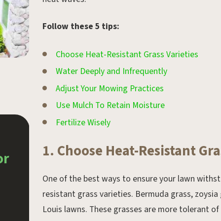
Follow these 5 tips:
Choose Heat-Resistant Grass Varieties
Water Deeply and Infrequently
Adjust Your Mowing Practices
Use Mulch To Retain Moisture
Fertilize Wisely
Aug 30, 2019.
1. Choose Heat-Resistant Gra
or
Landscaping Tips for
Beginners
One of the best ways to ensure your lawn withst
resistant grass varieties. Bermuda grass, zoysia g
Louis lawns. These grasses are more tolerant of