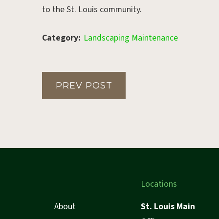
to the St. Louis community.
Category:
Landscaping Maintenance
PREV POST
Locations
About
St. Louis Main