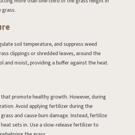
cutting more than one-third of the grass height in
 grass.
ure
egulate soil temperature, and suppress weed
grass clippings or shredded leaves, around the
ool and moist, providing a buffer against the heat.
ts that promote healthy growth. However, during
ization. Avoid applying fertilizer during the
e grass and cause burn damage. Instead, fertilize
heat sets in. Use a slow-release fertilizer to
erwhelming the grass.