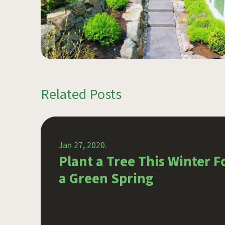
Related Posts
Jan 27, 2020.
ist
Plant a Tree This Winter F
a Green Spring