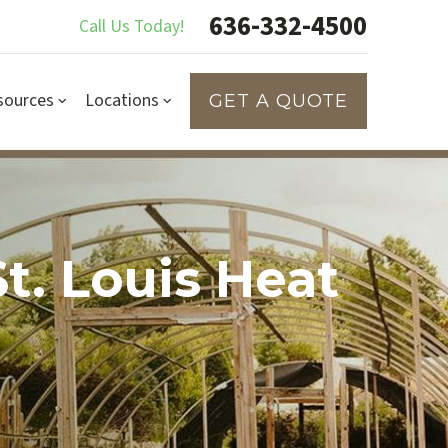
636-332-4500
Call Us Today!
sources
Locations
GET A QUOTE
t. Louis Heat