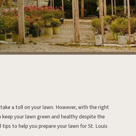
take a toll on your lawn. However, with the right
 keep your lawn green and healthy despite the
tips to help you prepare your lawn for St. Louis