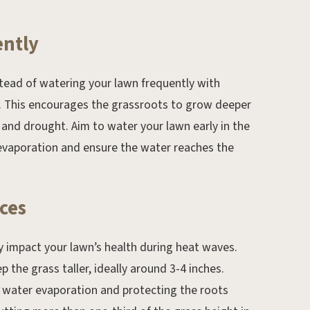
ently
stead of watering your lawn frequently with
ly. This encourages the grassroots to grow deeper
 and drought. Aim to water your lawn early in the
evaporation and ensure the water reaches the
ces
y impact your lawn’s health during heat waves.
 the grass taller, ideally around 3-4 inches.
ng water evaporation and protecting the roots