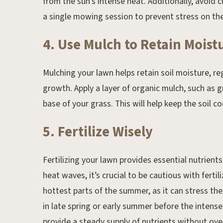
from the sun’s intense heat. Additionally, avoid 
a single mowing session to prevent stress on the
4. Use Mulch to Retain Moist
Mulching your lawn helps retain soil moisture, r
growth. Apply a layer of organic mulch, such as 
base of your grass. This will help keep the soil c
5. Fertilize Wisely
Fertilizing your lawn provides essential nutrien
heat waves, it’s crucial to be cautious with fertil
hottest parts of the summer, as it can stress th
in late spring or early summer before the intense 
provide a steady supply of nutrients without ov