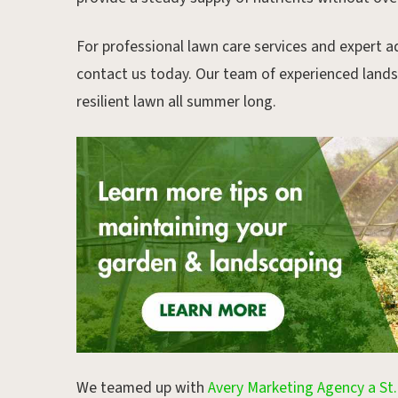
For professional lawn care services and expert ad
contact us today. Our team of experienced landsc
resilient lawn all summer long.
We teamed up with
Avery Marketing Agency a St