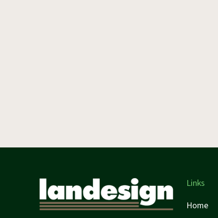
Links
Home