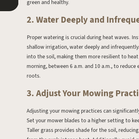
green and healthy.
2. Water Deeply and Infrequ
Proper watering is crucial during heat waves. In
shallow irrigation, water deeply and infrequent
into the soil, making them more resilient to heat
morning, between 6 a.m. and 10 a.m., to reduce 
roots.
3. Adjust Your Mowing Practi
Adjusting your mowing practices can significantl
Set your mower blades to a higher setting to keep
Taller grass provides shade for the soil, reduci