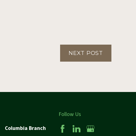
NEXT POST
Follow Us
Columbia Branch