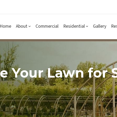
Home
About
Commercial
Residential
Gallery
Re
 Your Lawn for S