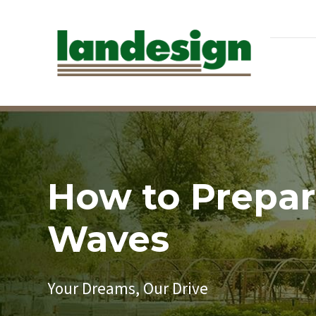
How to Prepare
Waves
Your Dreams, Our Drive