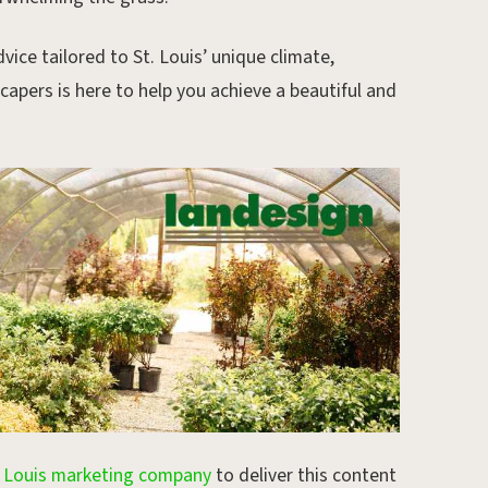
vice tailored to St. Louis’ unique climate,
apers is here to help you achieve a beautiful and
. Louis marketing company
to deliver this content