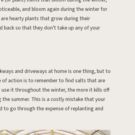
oticeable, and bloom again during the winter for
 are hearty plants that grow during their
d back so that they don’t take up any of your
lkways and driveways at home is one thing, but to
e of action is to remember to find salts that are
use it throughout the winter, the more it kills off
 the summer. This is a costly mistake that your
d to go through the expense of replanting and