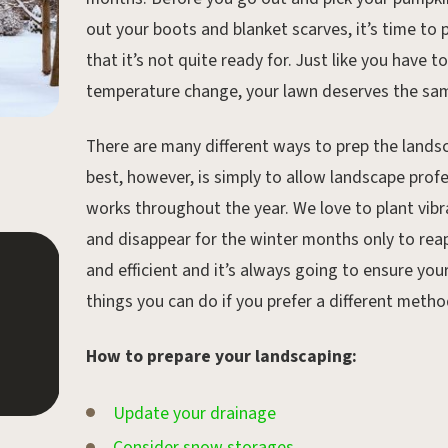
out your boots and blanket scarves, it’s time to
that it’s not quite ready for. Just like you have 
temperature change, your lawn deserves the sa
There are many different ways to prep the lands
best, however, is simply to allow landscape prof
works throughout the year. We love to plant vibr
and disappear for the winter months only to reap
and efficient and it’s always going to ensure you
Aug 30, 2019.
things you can do if you prefer a different met
Landscaping Tips for
Beginners
How to prepare your landscaping:
Update your drainage
Consider snow storages