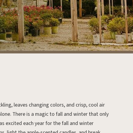
ling, leaves changing colors, and crisp, cool air
one. There is a magic to fall and winter that only
as excited each year for the fall and winter
s, light the apple-scented candles, and break