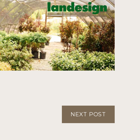
NEXT POST