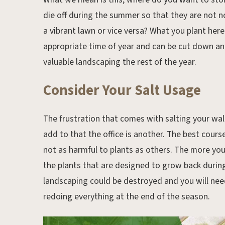
die off during the summer so that they are not n
a vibrant lawn or vice versa? What you plant here
appropriate time of year and can be cut down an
valuable landscaping the rest of the year.
Consider Your Salt Usage
The frustration that comes with salting your wa
add to that the office is another. The best cours
not as harmful to plants as others. The more you 
the plants that are designed to grow back during
landscaping could be destroyed and you will nee
redoing everything at the end of the season.