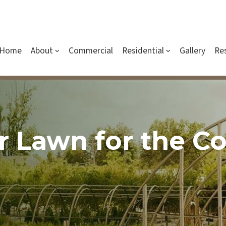
Home
About
Commercial
Residential
Gallery
Re
r Lawn for the C