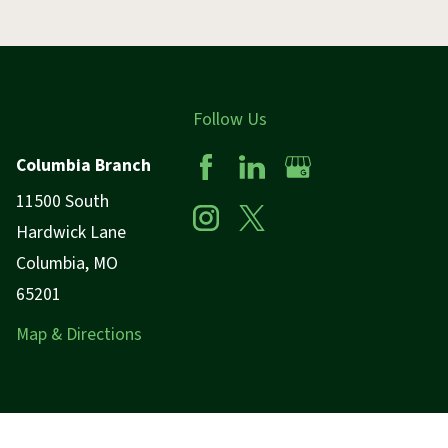
Follow Us
Columbia Branch
11500 South
Hardwick Lane
Columbia, MO
65201
Map & Directions