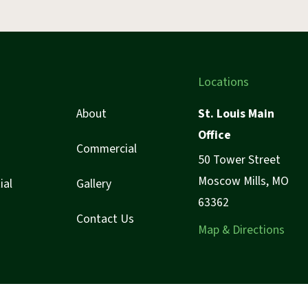
Locations
About
St. Louis Main
Office
Commercial
50 Tower Street
Moscow Mills, MO
ial
Gallery
63362
Contact Us
Map & Directions