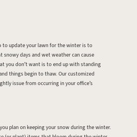
 to update your lawn for the winter is to
that snowy days and wet weather can cause
hat you don’t want is to end up with standing
 and things begin to thaw. Our customized
htly issue from occurring in your office’s
you plan on keeping your snow during the winter.
e (or plant) items that bloom during the winter,