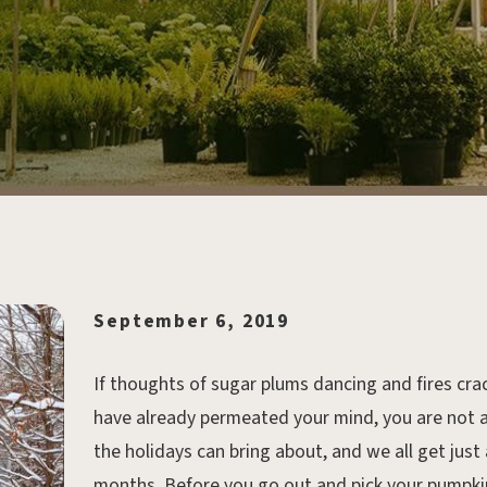
September 6, 2019
If thoughts of sugar plums dancing and fires crack
have already permeated your mind, you are not al
the holidays can bring about, and we all get just 
months. Before you go out and pick your pumpkin