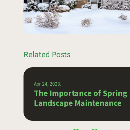
Related Posts
Apr 24, 2023.
r
The Importance of Spring
Landscape Maintenance