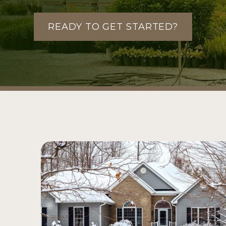
READY TO GET STARTED?