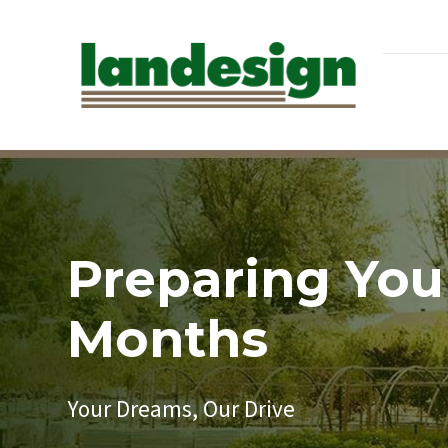
Preparing You
Months
Your Dreams, Our Drive