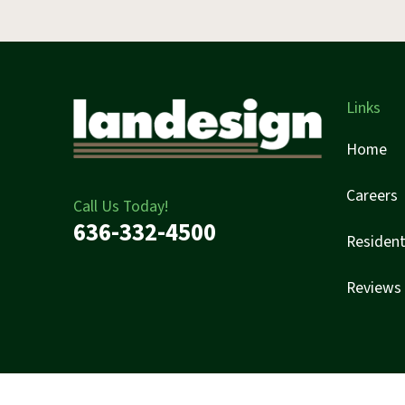
Links
Home
Careers
Call Us Today!
636-332-4500
Resident
Reviews