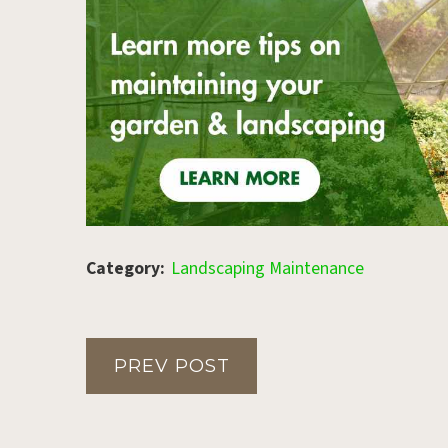
Category:
Landscaping Maintenance
PREV POST