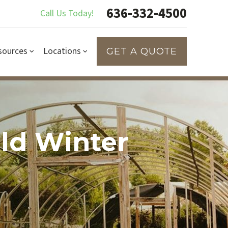
636-332-4500
Call Us Today!
sources
Locations
GET A QUOTE
old Winter