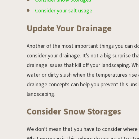
Consider your salt usage
Update Your Drainage
Another of the most important things you can do
consider your drainage. It’s not a big surprise 
drainage issues that kill off your landscaping. W
water or dirty slush when the temperatures rise
drainage concepts can help you prevent this unsig
landscaping.
Consider Snow Storages
We don’t mean that you have to consider where 
What we mean is this; where do you want to stor