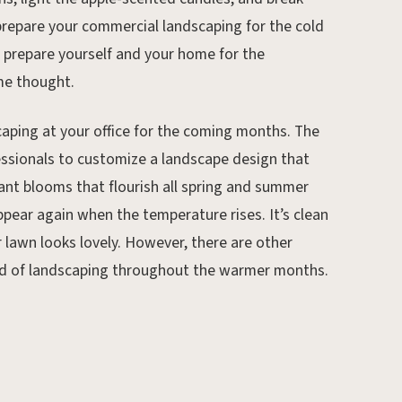
 prepare your commercial landscaping for the cold
to prepare yourself and your home for the
me thought.
caping at your office for the coming months. The
essionals to customize a landscape design that
ant blooms that flourish all spring and summer
pear again when the temperature rises. It’s clean
r lawn looks lovely. However, there are other
Jun 18, 2024.
hod of landscaping throughout the warmer months.
How to Prepare Your Lawn
for St. Louis Heat Waves