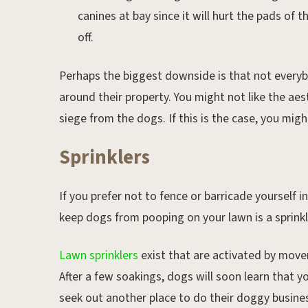
canines at bay since it will hurt the pads of th
off.
Perhaps the biggest downside is that not everybo
around their property. You might not like the aes
siege from the dogs. If this is the case, you migh
Sprinklers
If you prefer not to fence or barricade yourself
keep dogs from pooping on your lawn is a sprink
Lawn sprinklers
exist that are activated by move
After a few soakings, dogs will soon learn that 
seek out another place to do their doggy busine