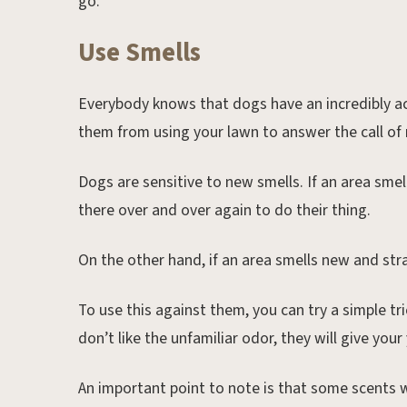
go.
Use Smells
Everybody knows that dogs have an incredibly ac
them from using your lawn to answer the call of 
Dogs are sensitive to new smells. If an area smell
there over and over again to do their thing.
On the other hand, if an area smells new and stra
To use this against them, you can try a simple tr
don’t like the unfamiliar odor, they will give your
An important point to note is that some scents w