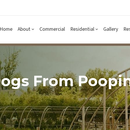
Home
About
Commercial
Residential
Gallery
Re
Dogs From Poopi