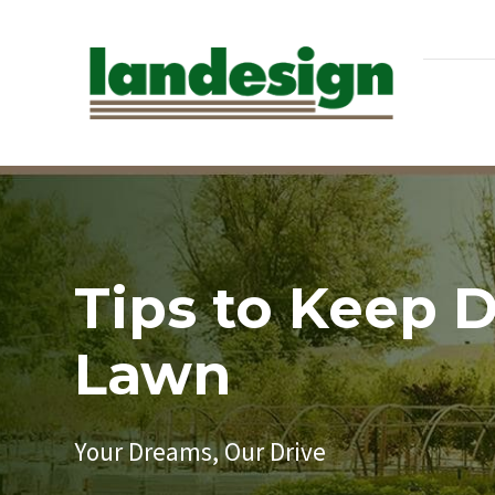
Tips to Keep 
Lawn
Your Dreams, Our Drive