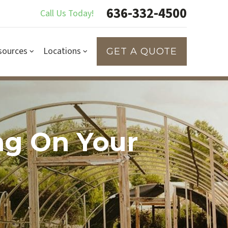
636-332-4500
Call Us Today!
sources
Locations
GET A QUOTE
ng On Your