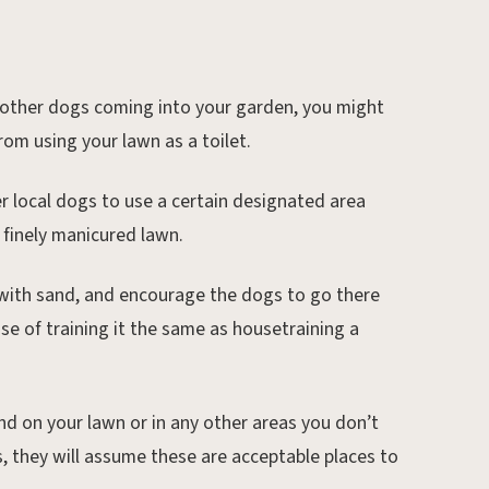
 other dogs coming into your garden, you might
rom using your lawn as a toilet.
her local dogs to use a certain designated area
r finely manicured lawn.
 with sand, and encourage the dogs to go there
case of training it the same as housetraining a
nd on your lawn or in any other areas you don’t
s, they will assume these are acceptable places to