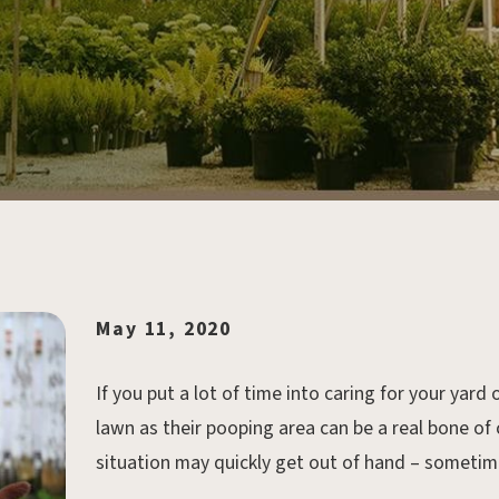
May 11, 2020
If you put a lot of time into caring for your yar
lawn as their pooping area can be a real bone of
situation may quickly get out of hand – someti