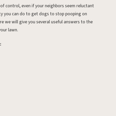
 of control, even if your neighbors seem reluctant
nty you can do to get dogs to stop pooping on
e we will give you several useful answers to the
our lawn.
:
Sep 6, 2019.
Preparing Your Lawn for
the Cold Winter Months