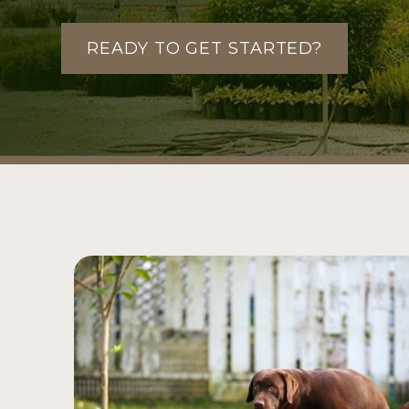
READY TO GET STARTED?