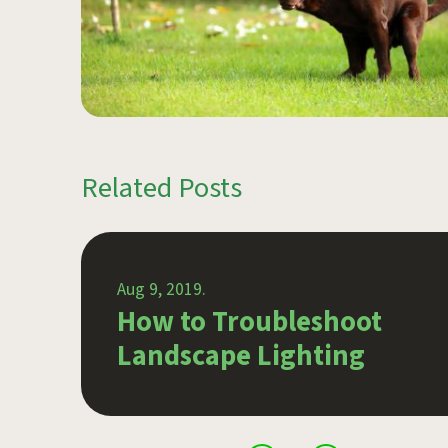
Related Posts
Aug 9, 2019.
wn
How to Troubleshoot
Landscape Lighting