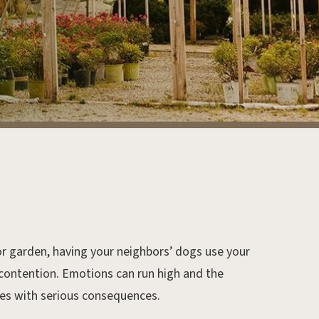
d or garden, having your neighbors’ dogs use your
 contention. Emotions can run high and the
mes with serious consequences.