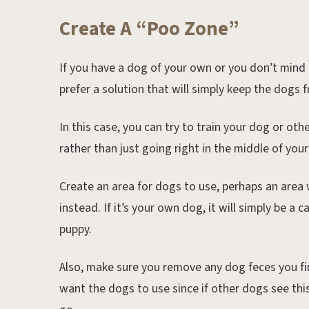
Create A “Poo Zone”
If you have a dog of your own or you don’t mind
prefer a solution that will simply keep the dogs f
In this case, you can try to train your dog or ot
rather than just going right in the middle of you
Create an area for dogs to use, perhaps an area
instead. If it’s your own dog, it will simply be a 
puppy.
Also, make sure you remove any dog feces you fi
want the dogs to use since if other dogs see thi