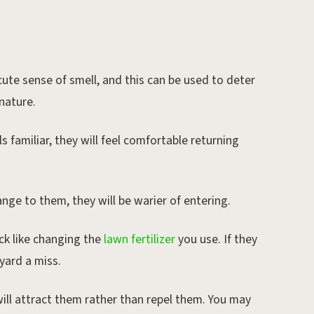
ute sense of smell, and this can be used to deter
nature.
s familiar, they will feel comfortable returning
nge to them, they will be warier of entering.
ick like changing the
lawn fertilizer
you use. If they
 yard a miss.
ill attract them rather than repel them. You may