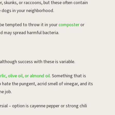
r, skunks, or raccoons, but these often contain
he dogs in your neighborhood.
 be tempted to throw it in your
composter
or
and may spread harmful bacteria.
 although success with these is variable.
rlic, olive oil, or almond oil
. Something that is
o hate the pungent, acrid smell of vinegar, and its
he job.
ial – option is cayenne pepper or strong chili