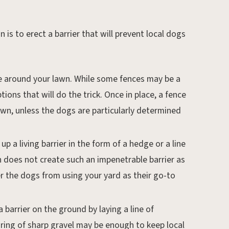
 is to erect a barrier that will prevent local dogs
nce around your lawn. While some fences may be a
tions that will do the trick. Once in place, a fence
wn, unless the dogs are particularly determined
up a living barrier in the form of a hedge or a line
n does not create such an impenetrable barrier as
er the dogs from using your yard as their go-to
a barrier on the ground by laying a line of
 ring of sharp gravel may be enough to keep local