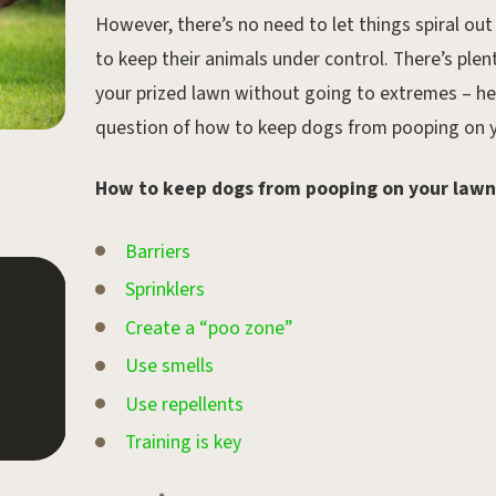
However, there’s no need to let things spiral out
to keep their animals under control. There’s ple
your prized lawn without going to extremes – her
question of how to keep dogs from pooping on y
How to keep dogs from pooping on your lawn
Barriers
Sprinklers
Feb 4, 2020.
Create a “poo zone”
February Gardening Tips
Use smells
Use repellents
Training is key