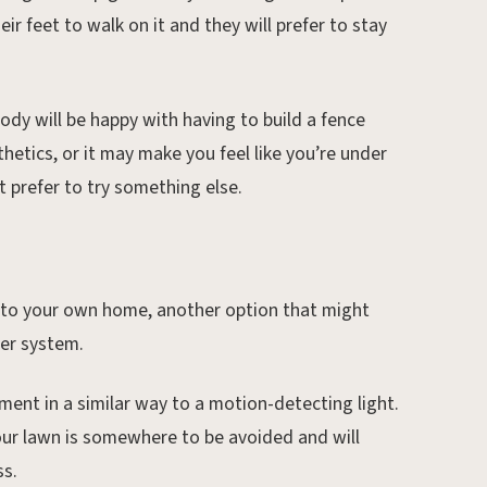
eir feet to walk on it and they will prefer to stay
dy will be happy with having to build a fence
thetics, or it may make you feel like you’re under
t prefer to try something else.
 into your own home, another option that might
ler system.
ment in a similar way to a motion-detecting light.
your lawn is somewhere to be avoided and will
ss.