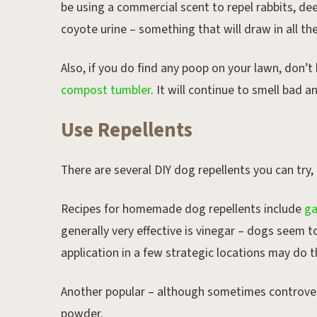
be using a commercial scent to repel rabbits, dee
coyote urine – something that will draw in all t
Also, if you do find any poop on your lawn, don’t
compost tumbler
. It will continue to smell bad 
Use Repellents
There are several DIY dog repellents you can try,
Recipes for homemade dog repellents include
ga
generally very effective is vinegar – dogs seem t
application in a few strategic locations may do t
Another popular – although sometimes controvers
powder.