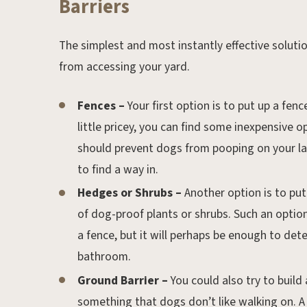
Barriers
The simplest and most instantly effective solution
from accessing your yard.
Fences –
Your first option is to put up a fe
little pricey, you can find some inexpensive op
should prevent dogs from pooping on your la
to find a way in.
Hedges or Shrubs –
Another option is to put 
of dog-proof plants or shrubs. Such an optio
a fence, but it will perhaps be enough to det
bathroom.
Ground Barrier –
You could also try to build 
something that dogs don’t like walking on. A