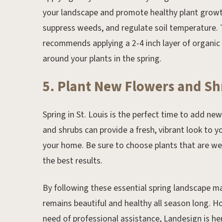
your landscape and promote healthy plant growth.
suppress weeds, and regulate soil temperature. 
recommends applying a 2-4 inch layer of organic
around your plants in the spring.
5. Plant New Flowers and S
Spring in St. Louis is the perfect time to add ne
and shrubs can provide a fresh, vibrant look to y
your home. Be sure to choose plants that are wel
the best results.
By following these essential spring landscape ma
remains beautiful and healthy all season long. Ho
need of professional assistance, Landesign is her