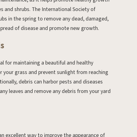
s and shrubs. The International Society of
ubs in the spring to remove any dead, damaged,
e spread of disease and promote new growth.
is
ial for maintaining a beautiful and healthy
r your grass and prevent sunlight from reaching
tionally, debris can harbor pests and diseases
 any leaves and remove any debris from your yard
 an excellent way to improve the appearance of