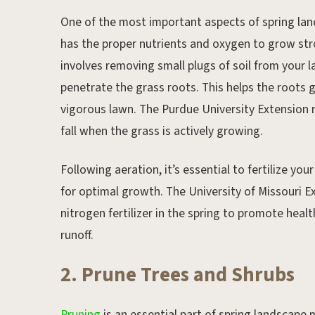
One of the most important aspects of spring la
has the proper nutrients and oxygen to grow stro
involves removing small plugs of soil from your l
penetrate the grass roots. This helps the roots
vigorous lawn. The Purdue University Extension 
fall when the grass is actively growing.
Following aeration, it’s essential to fertilize yo
for optimal growth. The University of Missouri 
nitrogen fertilizer in the spring to promote heal
runoff.
2. Prune Trees and Shrubs
Pruning
is an essential part of spring landscape