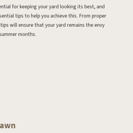
ntial for keeping your yard looking its best, and
Feb 4, 2020.
ssential tips to help you achieve this. From proper
February Gardening Tips
tips will ensure that your yard remains the envy
d summer months.
 Lawn