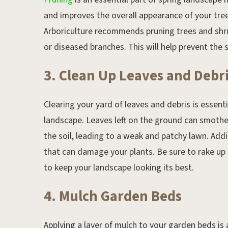
and improves the overall appearance of your tree
Arboriculture recommends pruning trees and shr
or diseased branches. This will help prevent th
3. Clean Up Leaves and Debr
Clearing your yard of leaves and debris is essent
landscape. Leaves left on the ground can smothe
the soil, leading to a weak and patchy lawn. Addi
that can damage your plants. Be sure to rake up
to keep your landscape looking its best.
4. Mulch Garden Beds
Applying a layer of mulch to your garden beds is