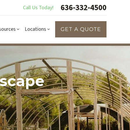
636-332-4500
Call Us Today!
sources
Locations
GET A QUOTE
dscape