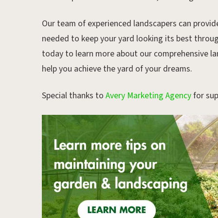
Our team of experienced landscapers can provide
needed to keep your yard looking its best thro
today to learn more about our comprehensive l
help you achieve the yard of your dreams.
Special thanks to
Avery Marketing Agency
for sup