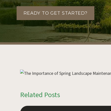
READY TO GET STARTED?
Related Posts