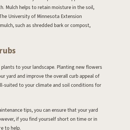
 Mulch helps to retain moisture in the soil,
The University of Minnesota Extension
 mulch, such as shredded bark or compost,
hrubs
w plants to your landscape. Planting new flowers
our yard and improve the overall curb appeal of
l-suited to your climate and soil conditions for
intenance tips, you can ensure that your yard
wever, if you find yourself short on time or in
e to help.