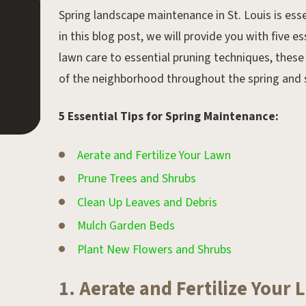
Spring landscape maintenance in St. Louis is esse
Apr 11, 2018.
in this blog post, we will provide you with five e
Spring St. Louis Landscape
lawn care to essential pruning techniques, these 
Checklist
of the neighborhood throughout the spring an
5 Essential Tips for Spring Maintenance:
Aerate and Fertilize Your Lawn
Prune Trees and Shrubs
Clean Up Leaves and Debris
Mulch Garden Beds
Plant New Flowers and Shrubs
1. Aerate and Fertilize Your