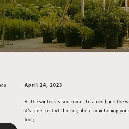
April 24, 2023
As the winter season comes to an end and the wa
it’s time to start thinking about maintaining you
long.