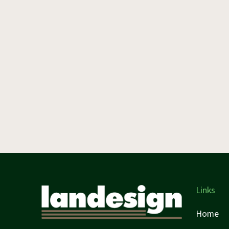
Links
Home