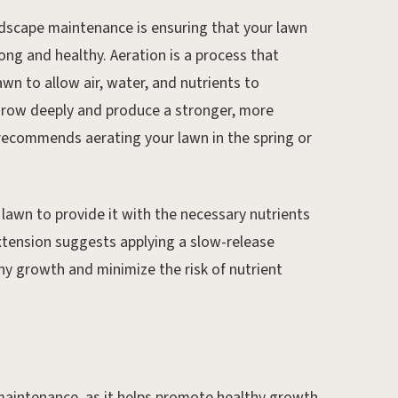
ndscape maintenance is ensuring that your lawn
ng and healthy. Aeration is a process that
awn to allow air, water, and nutrients to
 grow deeply and produce a stronger, more
recommends aerating your lawn in the spring or
ur lawn to provide it with the necessary nutrients
Extension suggests applying a slow-release
thy growth and minimize the risk of nutrient
 maintenance, as it helps promote healthy growth