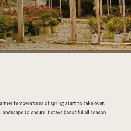
rmer temperatures of spring start to take over,
r landscape to ensure it stays beautiful all season