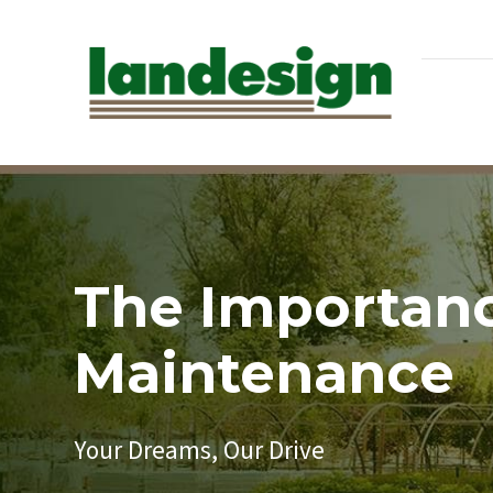
The Importanc
Maintenance
Your Dreams, Our Drive