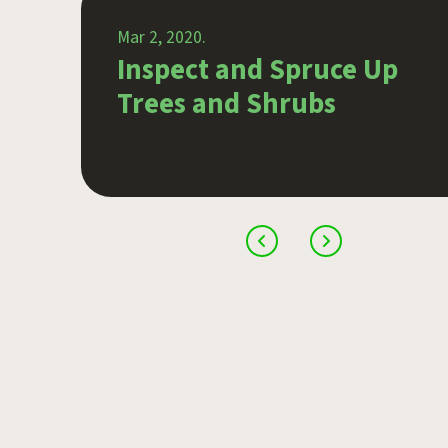
Mar 2, 2020.
 in
Inspect and Spruce Up
Trees and Shrubs