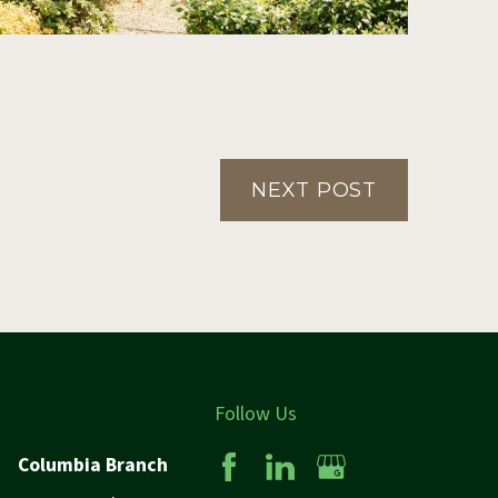
NEXT POST
Follow Us
Columbia Branch