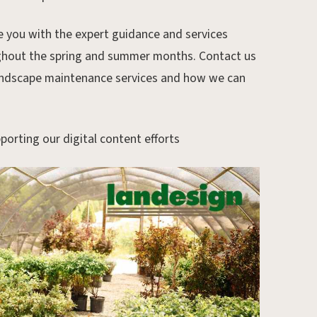
 you with the expert guidance and services
ughout the spring and summer months. Contact us
andscape maintenance services and how we can
porting our digital content efforts