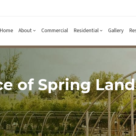
Home
About
Commercial
Residential
Gallery
Re
e of Spring Lan