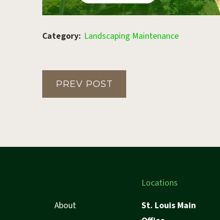
Category:
Landscaping Maintenance
PREV POST
Locations
About
St. Louis Main