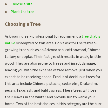
Choose a site
Plant the tree
Choosing a Tree
Ask your nursery professional to recommend a
tree that is
native
or adapted to this area. Don’t ask for the fastest-
growing tree such as an Arizona ash, cottonwood, Chinese
tallow, or poplar. Their fast growth results in weak, brittle
wood. They are also prone to freeze and insect damage,
leaving you with the expense of tree removal just when you
expect to be receiving shade. Excellent deciduous trees for
this area include Chinese pistache, cedar elm, Drake elm,
pecan, Texas ash, and bald cypress. These trees will lose
their leaves in the winter and provide sun to warm your
home. Two of the best choices in this category are the burr