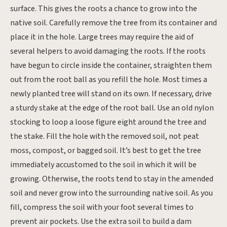
surface. This gives the roots a chance to grow into the
native soil. Carefully remove the tree from its container and
place it in the hole. Large trees may require the aid of
several helpers to avoid damaging the roots. If the roots
have begun to circle inside the container, straighten them
out from the root ball as you refill the hole. Most times a
newly planted tree will stand on its own. If necessary, drive
a sturdy stake at the edge of the root ball. Use an old nylon
stocking to loop a loose figure eight around the tree and
the stake. Fill the hole with the removed soil, not peat
moss, compost, or bagged soil. It’s best to get the tree
immediately accustomed to the soil in which it will be
growing. Otherwise, the roots tend to stay in the amended
soil and never grow into the surrounding native soil. As you
fill, compress the soil with your foot several times to
prevent air pockets. Use the extra soil to build a dam