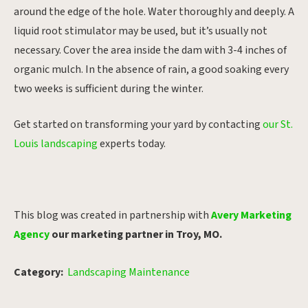
around the edge of the hole. Water thoroughly and deeply. A
liquid root stimulator may be used, but it’s usually not
necessary. Cover the area inside the dam with 3-4 inches of
organic mulch. In the absence of rain, a good soaking every
two weeks is sufficient during the winter.
Get started on transforming your yard by contacting
our St.
Louis landscaping
experts today.
This blog was created in partnership with
Avery Marketing
Agency
our marketing partner in Troy, MO.
Category:
Landscaping Maintenance