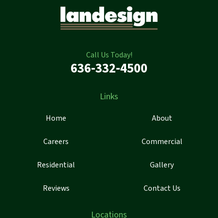
Call Us Today!
636-332-4500
Links
Home
About
Careers
Commercial
Residential
Gallery
Reviews
Contact Us
Locations