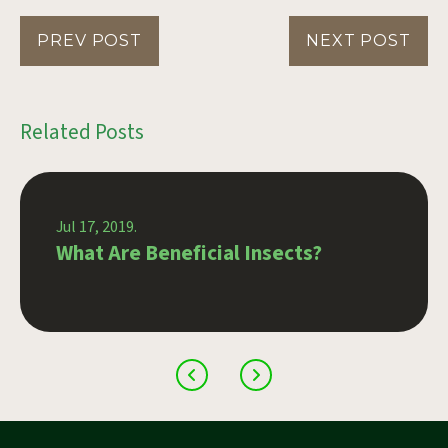
PREV POST
NEXT POST
Related Posts
Jul 17, 2019.
What Are Beneficial Insects?