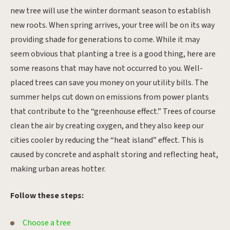
new tree will use the winter dormant season to establish
new roots. When spring arrives, your tree will be on its way
providing shade for generations to come. While it may
seem obvious that planting a tree is a good thing, here are
some reasons that may have not occurred to you. Well-
placed trees can save you money on your utility bills. The
summer helps cut down on emissions from power plants
that contribute to the “greenhouse effect.” Trees of course
clean the air by creating oxygen, and they also keep our
cities cooler by reducing the “heat island” effect. This is
caused by concrete and asphalt storing and reflecting heat,
making urban areas hotter.
Follow these steps:
Choose a tree