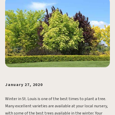
January 27, 2020
Winter in St. Louis is one of the best times to plant a tree.
Many excellent varieties are available at your local nursery,
with some of the best trees available in the winter. Your