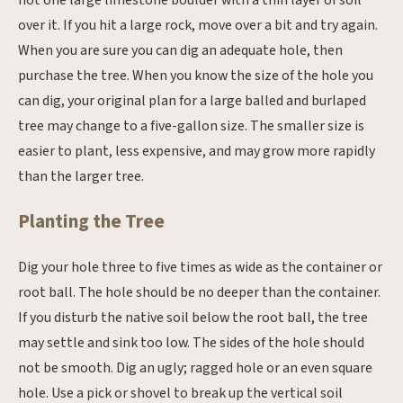
not one large limestone boulder with a thin layer of soil
over it. If you hit a large rock, move over a bit and try again.
When you are sure you can dig an adequate hole, then
purchase the tree. When you know the size of the hole you
can dig, your original plan for a large balled and burlaped
tree may change to a five-gallon size. The smaller size is
easier to plant, less expensive, and may grow more rapidly
than the larger tree.
Planting the Tree
Dig your hole three to five times as wide as the container or
root ball. The hole should be no deeper than the container.
If you disturb the native soil below the root ball, the tree
may settle and sink too low. The sides of the hole should
not be smooth. Dig an ugly; ragged hole or an even square
hole. Use a pick or shovel to break up the vertical soil