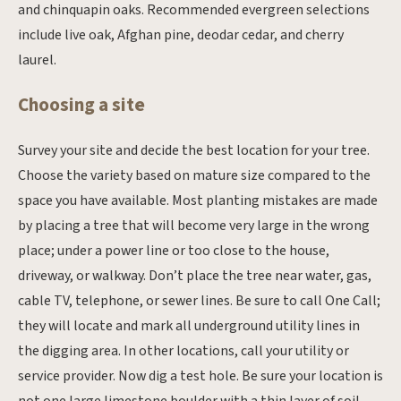
and chinquapin oaks. Recommended evergreen selections
include live oak, Afghan pine, deodar cedar, and cherry
laurel.
Choosing a site
Survey your site and decide the best location for your tree.
Choose the variety based on mature size compared to the
space you have available. Most planting mistakes are made
by placing a tree that will become very large in the wrong
place; under a power line or too close to the house,
driveway, or walkway. Don’t place the tree near water, gas,
cable TV, telephone, or sewer lines. Be sure to call One Call;
they will locate and mark all underground utility lines in
the digging area. In other locations, call your utility or
service provider. Now dig a test hole. Be sure your location is