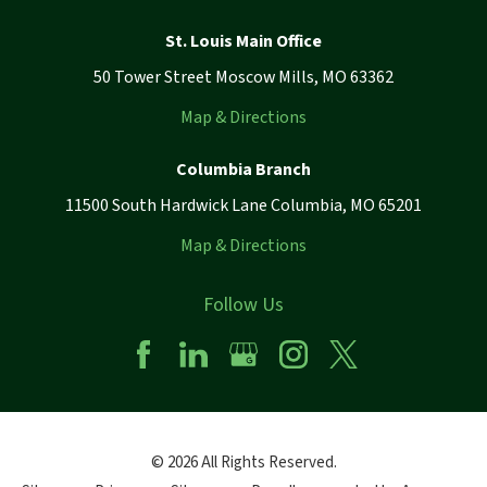
St. Louis Main Office
50 Tower Street Moscow Mills, MO 63362
Map & Directions
Columbia Branch
11500 South Hardwick Lane Columbia, MO 65201
Map & Directions
Follow Us
© 2026 All Rights Reserved.