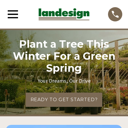
Plant a Tree This
Winter For a Green
Spring
Your Dreams, Our Drive
READY TO GET STARTED?