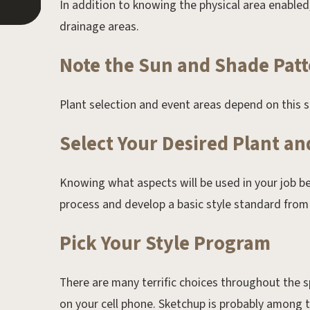
In addition to knowing the physical area enable
drainage areas.
Note the Sun and Shade Patt
Plant selection and event areas depend on this s
Select Your Desired Plant a
Knowing what aspects will be used in your job be
process and develop a basic style standard from
Pick Your Style Program
There are many terrific choices throughout th
on your cell phone. Sketchup is probably among th