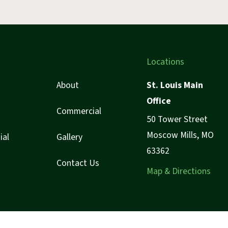
Locations
About
St. Louis Main
Office
Commercial
50 Tower Street
Moscow Mills, MO
ial
Gallery
63362
Contact Us
Map & Directions