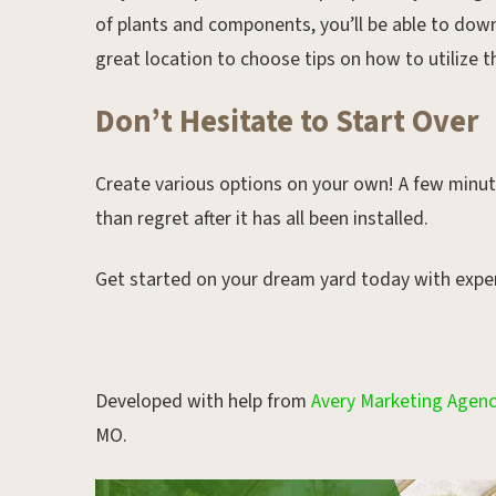
of plants and components, you’ll be able to dow
great location to choose tips on how to utilize t
Don’t Hesitate to Start Over
Create various options on your own! A few minute
than regret after it has all been installed.
Get started on your dream yard today with expe
Developed with help from
Avery Marketing Agen
MO.