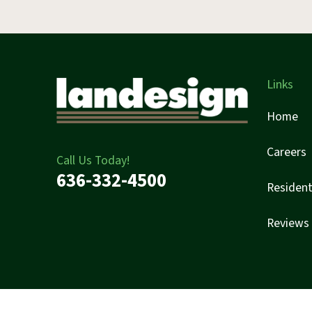
Links
Home
Careers
Call Us Today!
636-332-4500
Resident
Reviews