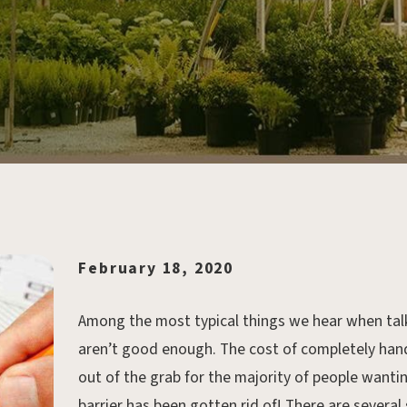
February 18, 2020
Among the most typical things we hear when talking
aren’t good enough. The cost of completely hand
out of the grab for the majority of people wantin
barrier has been gotten rid of! There are several