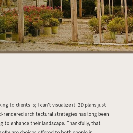
 to clients is; I can’t visualize it. 2D plans just
-rendered architectural strategies has long been
g to enhance their landscape. Thankfully, that
 software choices offered to both people in