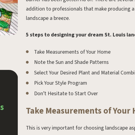
addition to professionals that make producing a
landscape a breeze.
5 steps to designing your dream St. Louis la
Take Measurements of Your Home
Note the Sun and Shade Patterns
Select Your Desired Plant and Material Comb
Pick Your Style Program
May 21, 2024.
Don’t Hesitate to Start Over
4 Popular Types of Water
s
Features
Take Measurements of Your
This is very important for choosing landscape as