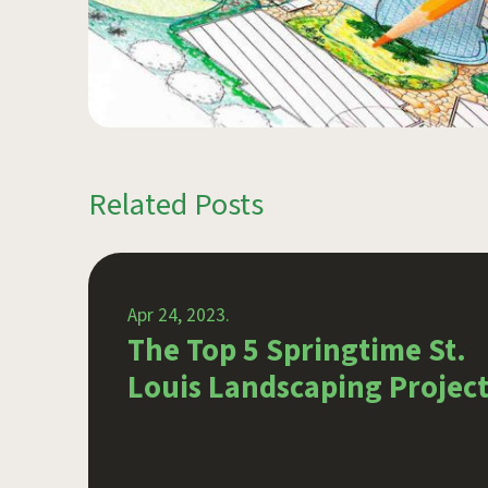
Related Posts
Apr 24, 2023.
g
The Top 5 Springtime St.
door
Louis Landscaping Project