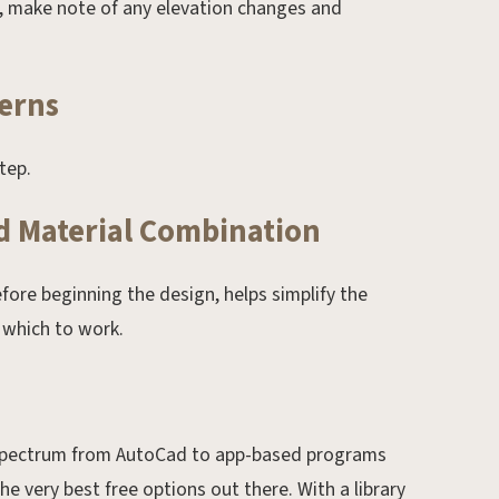
d, make note of any elevation changes and
erns
tep.
nd Material Combination
fore beginning the design, helps simplify the
 which to work.
e spectrum from AutoCad to app-based programs
e very best free options out there. With a library