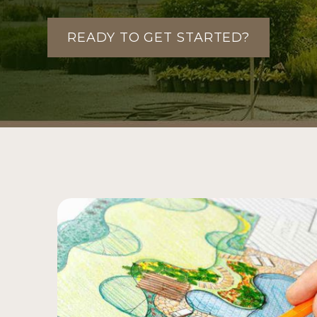
READY TO GET STARTED?