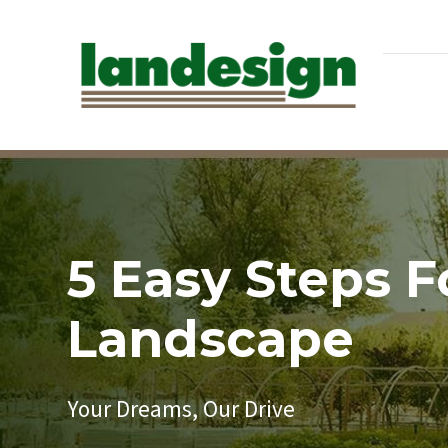
5 Easy Steps 
Landscape
Your Dreams, Our Drive