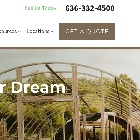
636-332-4500
Call Us Today!
sources
Locations
GET A QUOTE
ur Dream