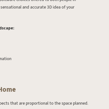
 sensational and accurate 3D idea of your
ndscape:
ination
Feb 23, 2025.
Spring Landscaping Trends
for 2025: Fresh Ideas to
 Home
Transform Your Outdoor
Space
pects that are proportional to the space planned.