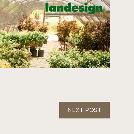
NEXT POST