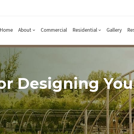
Home
About
Commercial
Residential
Gallery
Re
For Designing Yo