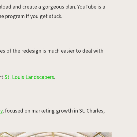
nload and create a gorgeous plan. YouTube is a
he program if you get stuck.
s of the redesign is much easier to deal with
rt
St. Louis Landscapers
.
cy
, focused on marketing growth in St. Charles,