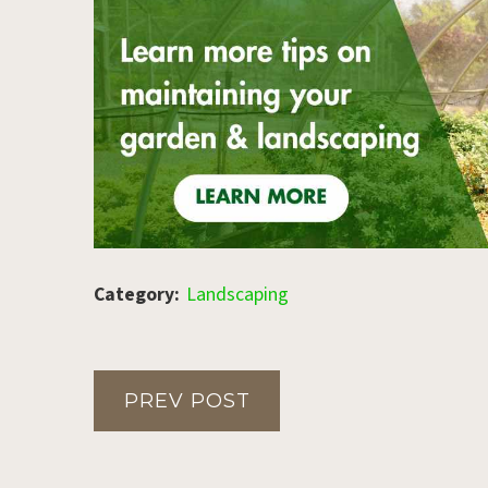
Category:
Landscaping
PREV POST