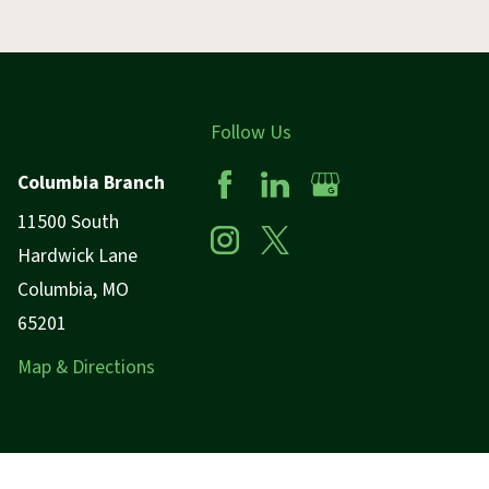
Follow Us
Columbia Branch
11500 South
Hardwick Lane
Columbia, MO
65201
Map & Directions