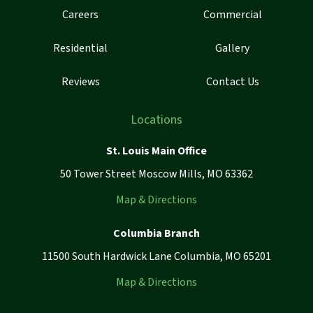
Careers
Commercial
Residential
Gallery
Reviews
Contact Us
Locations
St. Louis Main Office
50 Tower Street Moscow Mills, MO 63362
Map & Directions
Columbia Branch
11500 South Hardwick Lane Columbia, MO 65201
Map & Directions