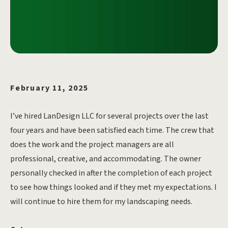
February 11, 2025
I’ve hired LanDesign LLC for several projects over the last
four years and have been satisfied each time. The crew that
does the work and the project managers are all
professional, creative, and accommodating. The owner
personally checked in after the completion of each project
to see how things looked and if they met my expectations. I
will continue to hire them for my landscaping needs.