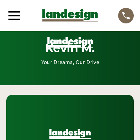
Kevin M.
Your Dreams, Our Drive