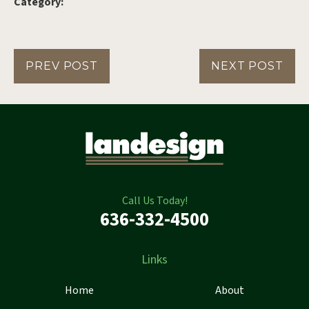
Category:
PREV POST
NEXT POST
Call Us Today!
636-332-4500
Links
Home
About