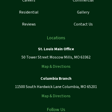
Careers
Commercial
Residential
Gallery
Reviews
Contact Us
Locations
St. Louis Main Office
50 Tower Street Moscow Mills, MO 63362
Map & Directions
Columbia Branch
11500 South Hardwick Lane Columbia, MO 65201
Map & Directions
Follow Us