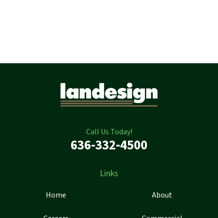
Call Us Today!
636-332-4500
Links
Home
About