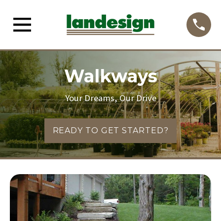
Walkways
Your Dreams, Our Drive
READY TO GET STARTED?