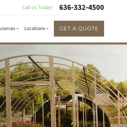
636-332-4500
Call Us Today!
sources
Locations
GET A QUOTE