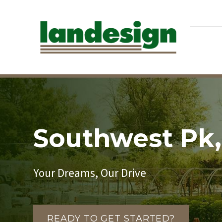
Southwest Pk,
Your Dreams, Our Drive
READY TO GET STARTED?