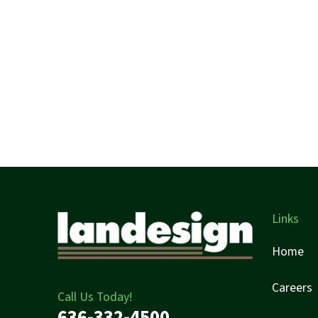
Links
Home
Careers
Call Us Today!
636-332-4500