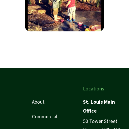
Locations
About
St. Louis Main
Office
Commercial
50 Tower Street