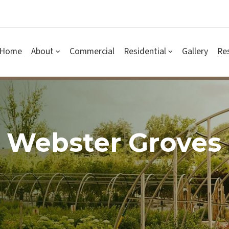
Home
About
Commercial
Residential
Gallery
Re
 Webster Groves