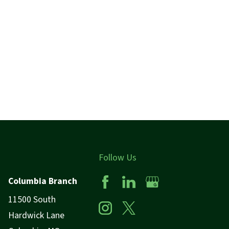
Follow Us
Columbia Branch
11500 South
Hardwick Lane