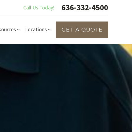
636-332-4500
Call Us Today!
sources
Locations
GET A QUOTE