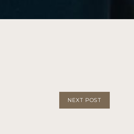
NEXT POST