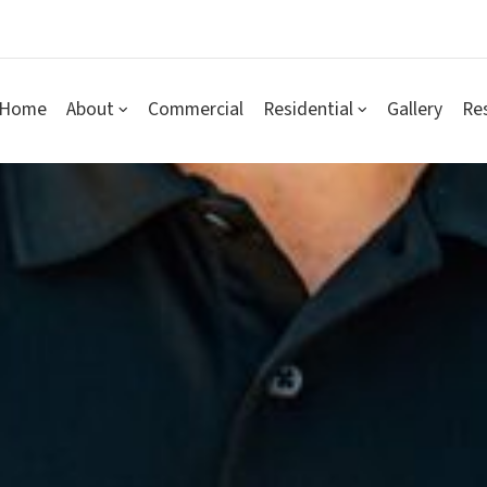
Home
About
Commercial
Residential
Gallery
Re