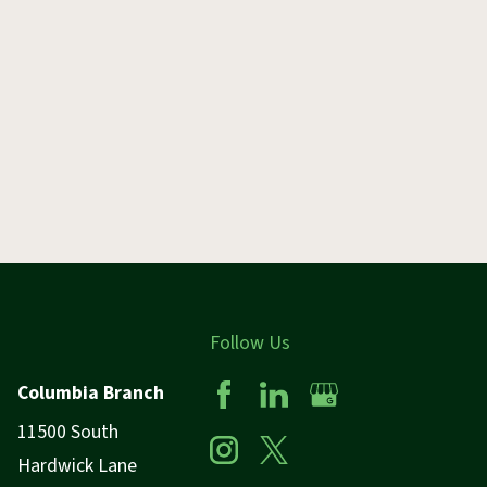
Follow Us
Columbia Branch
11500 South
Hardwick Lane