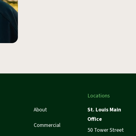
Locations
About
St. Louis Main
Office
Commercial
50 Tower Street