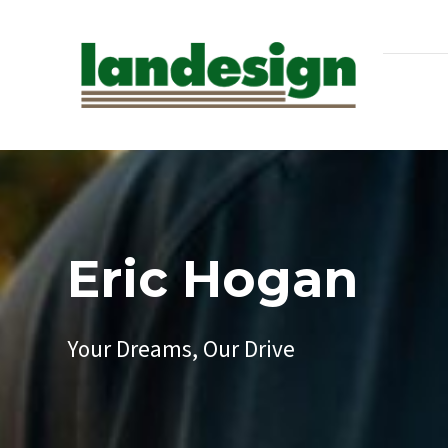
Eric Hogan
Your Dreams, Our Drive