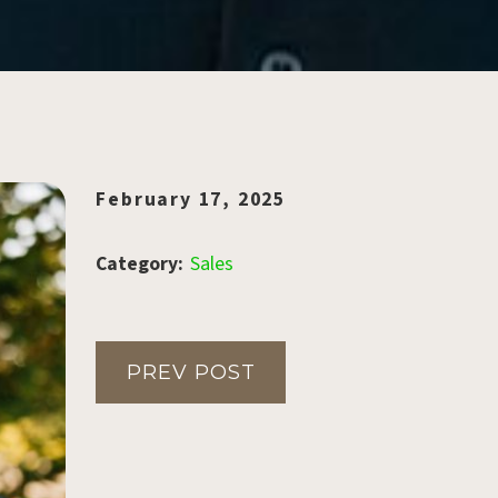
February 17, 2025
Category:
Sales
PREV POST