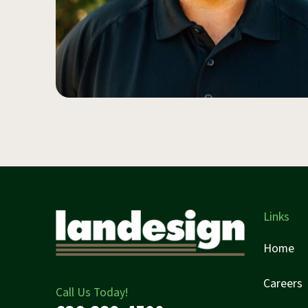
Links
Home
Careers
Call Us Today!