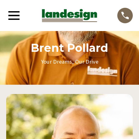
Brent Pollard
Your Dreams, Our Drive