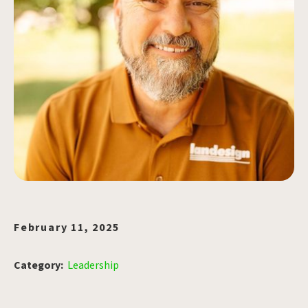
February 11, 2025
Category:
Leadership