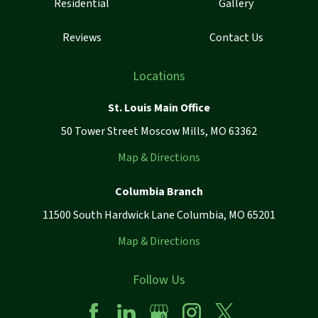
Residential
Gallery
Reviews
Contact Us
Locations
St. Louis Main Office
50 Tower Street Moscow Mills, MO 63362
Map & Directions
Columbia Branch
11500 South Hardwick Lane Columbia, MO 65201
Map & Directions
Follow Us