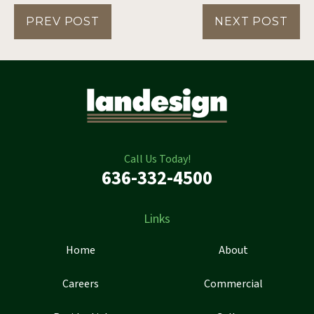
PREV POST
NEXT POST
Call Us Today!
636-332-4500
Links
Home
About
Careers
Commercial