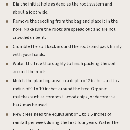
Dig the initial hole as deep as the root system and
about a foot wide.
Remove the seedling from the bag and place it in the
hole. Make sure the roots are spread out and are not
crowded or bent.
Crumble the soil back around the roots and pack firmly
with your hands.
Water the tree thoroughly to finish packing the soil
around the roots.
Mulch the planting area to a depth of 2 inches and to a
radius of 9 to 10 inches around the tree. Organic
mulches such as compost, wood chips, or decorative
bark may be used.
New trees need the equivalent of 1 to 1.5 inches of
rainfall per week during the first four years. Water the