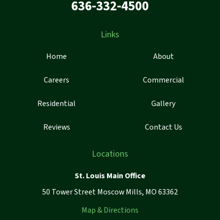
636-332-4500
Links
Home
About
Careers
Commercial
Residential
Gallery
Reviews
Contact Us
Locations
St. Louis Main Office
50 Tower Street Moscow Mills, MO 63362
Map & Directions