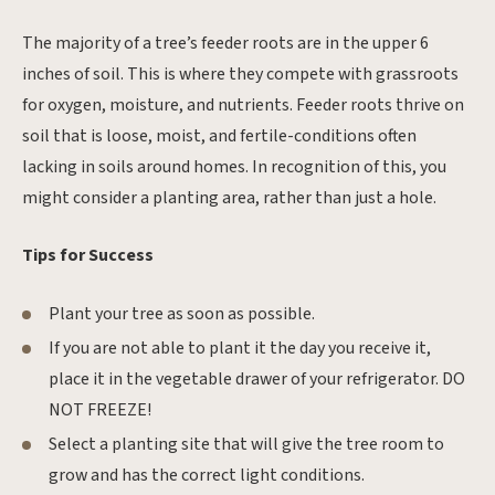
The majority of a tree’s feeder roots are in the upper 6
inches of soil. This is where they compete with grassroots
for oxygen, moisture, and nutrients. Feeder roots thrive on
soil that is loose, moist, and fertile-conditions often
lacking in soils around homes. In recognition of this, you
might consider a planting area, rather than just a hole.
Tips for Success
Plant your tree as soon as possible.
If you are not able to plant it the day you receive it,
place it in the vegetable drawer of your refrigerator. DO
NOT FREEZE!
Select a planting site that will give the tree room to
grow and has the correct light conditions.