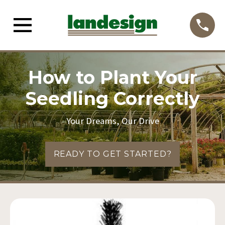
How to Plant Your
Seedling Correctly
Your Dreams, Our Drive
READY TO GET STARTED?