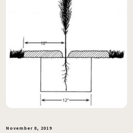
November 8, 2019