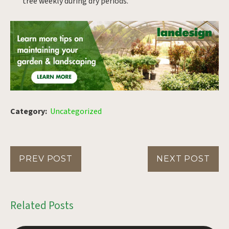
tree weekly during dry periods.
Category:
Uncategorized
PREV POST
NEXT POST
Related Posts