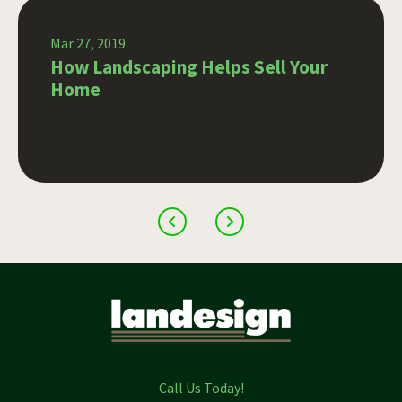
Mar 27, 2019.
How Landscaping Helps Sell Your
Home
Call Us Today!